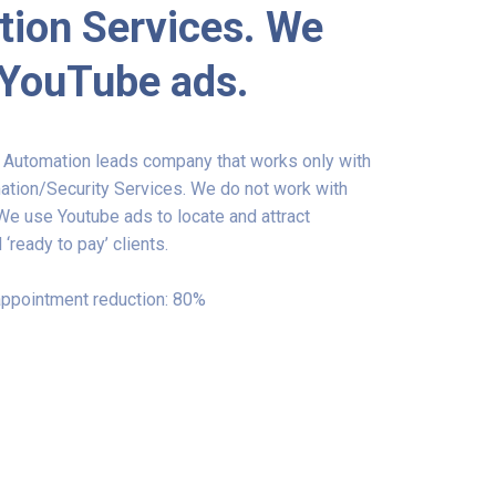
ion Services. We
 YouTube ads.
t Automation leads company that works only with
ion/Security Services. We do not work with
 We use Youtube ads to locate and attract
 ‘ready to pay’ clients.
ppointment reduction: 80%