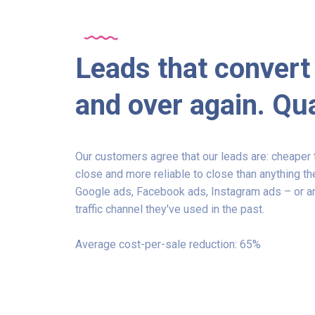
Leads that convert
and over again. Qua
Our customers agree that our leads are: cheaper t
close and more reliable to close than anything th
Google ads, Facebook ads, Instagram ads – or an
traffic channel they've used in the past.
Average cost-per-sale reduction: 65%