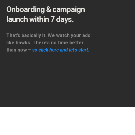
Onboarding & campaign
launch within 7 days.
That’s basically it. We watch your ads
like hawks. There’s no time better
than now –
so click here and let’s start.