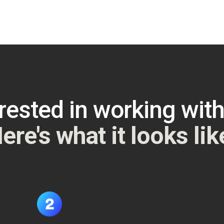
rested in working wit
ere's what it looks lik