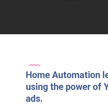
Home Automation l
using the power of
ads.