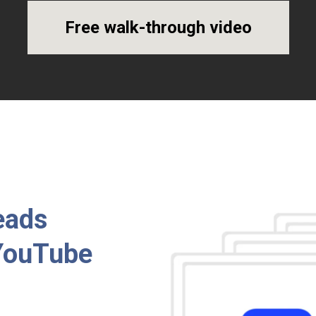
Free walk-through video
eads
 YouTube