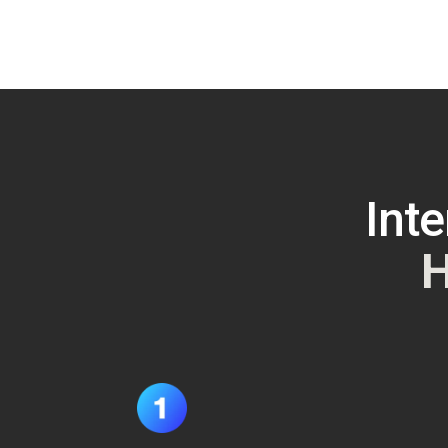
Inte
H