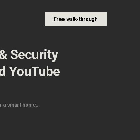
Free walk-through
& Security
nd YouTube
r a smart home...