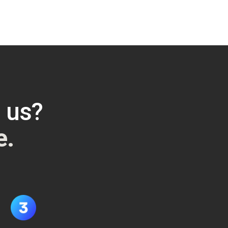
h us?
e.