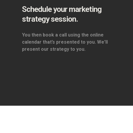
Schedule your marketing
strategy session.
You then book a call using the online
calendar that’s presented to you. We'll
present our strategy to you.