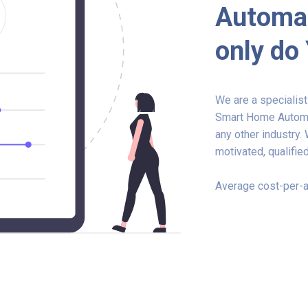
Automat
only do
We are a specialis
Smart Home Automat
any other industry.
motivated, qualified
Average cost-per-a