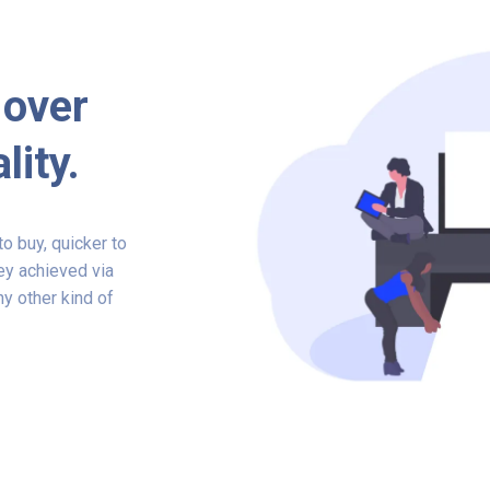
 over
lity.
o buy, quicker to
ey achieved via
y other kind of