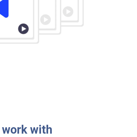
 work with