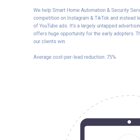
We help Smart Home Automation & Security Serv
competition on Instagram & TikTok and instead 
of YouTube ads. It's a largely untapped advertisin
offers huge opportunity for the early adopters. 
our clients win.
Average cost-per-lead reduction: 75%