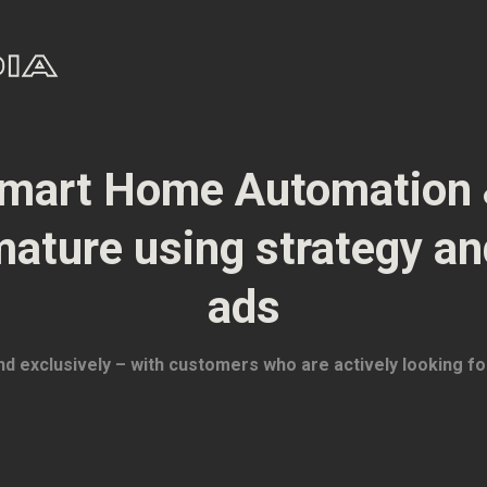
mart Home Automation 
mature using strategy a
ads
and exclusively – with customers who are actively looking fo