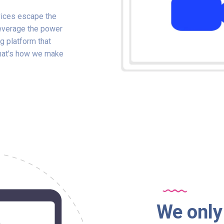
ices escape the
leverage the power
g platform that
That's how we make
We only