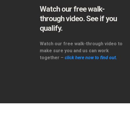
Watch our free walk-
through video. See if you
qualify.
Watch our free walk-through video to
make sure you and us can work
together –
click here now to find out.