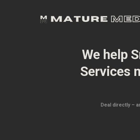
We help S
Services 
Deal directly – 